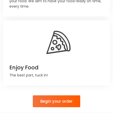
your food. We aim to have your food ready on time,
every time.
Enjoy Food
The best part, tuck in!
Begin your order