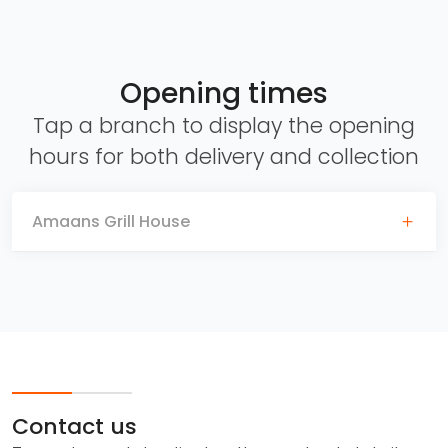
Opening times
Tap a branch to display the opening
hours for both delivery and collection
Amaans Grill House
Contact us