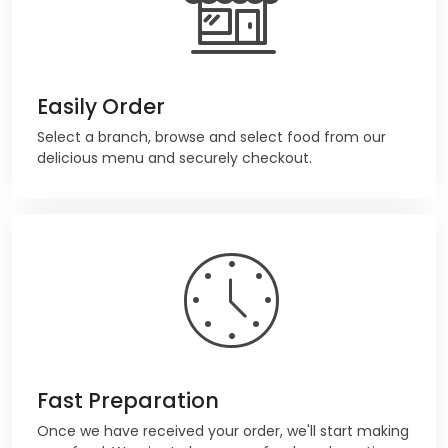
Easily Order
Select a branch, browse and select food from our
delicious menu and securely checkout.
Fast Preparation
Once we have received your order, we'll start making