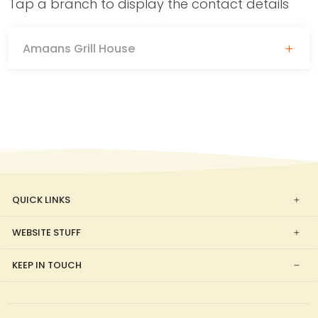
Tap a branch to display the contact details
Amaans Grill House
QUICK LINKS
WEBSITE STUFF
KEEP IN TOUCH