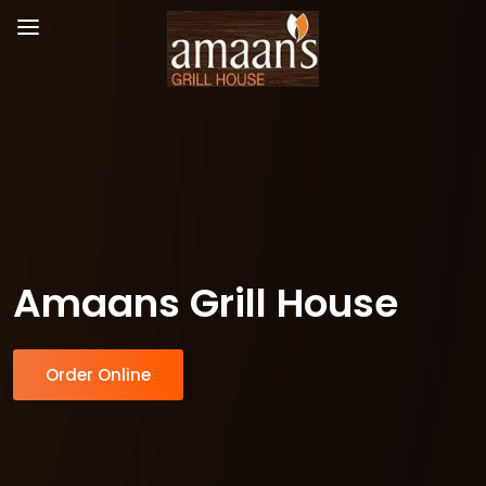
Amaans Grill House
Order Online