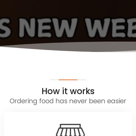
How it works
Ordering food has never been easier